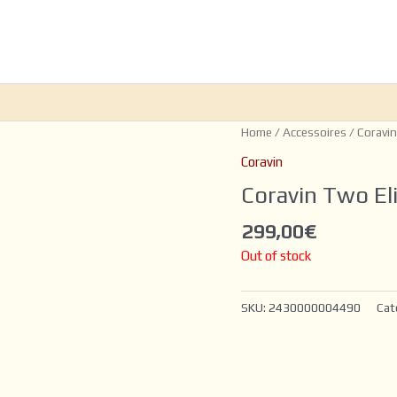
Home
/
Accessoires
/
Coravin
Coravin
Coravin Two El
299,00
€
Out of stock
SKU:
2430000004490
Cat