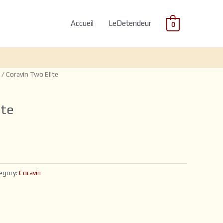
Accueil
LeDetendeur
0
/ Coravin Two Elite
ite
egory:
Coravin