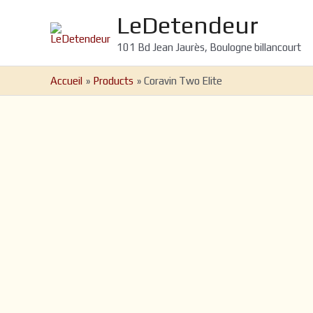
Aller
LeDetendeur
au
contenu
101 Bd Jean Jaurès, Boulogne billancourt
Accueil
Products
Coravin Two Elite