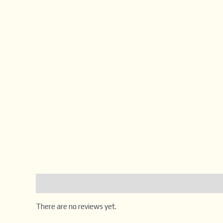
Reviews (0)
There are no reviews yet.