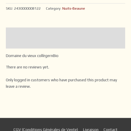
SKU:
2430000008122
Category:
Nuits-Beaune
Description
Reviews (0)
Domaine du vieux collègernBio
There are no reviews yet.
Only logged in customers who have purchased this product may
leave a review.
CGV (Conditions Générales de Vente)
Livraison
Contact