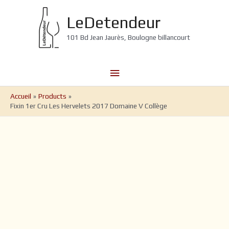
Aller
au
LeDetendeur
contenu
101 Bd Jean Jaurès, Boulogne billancourt
Menu
principal
Accueil
Products
Fixin 1er Cru Les Hervelets 2017 Domaine V Collège