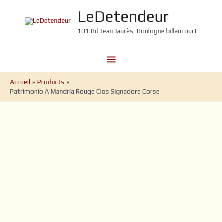
Aller
LeDetendeur
au
contenu
101 Bd Jean Jaurès, Boulogne billancourt
Menu
principal
Accueil
Products
Patrimonio A Mandria Rouge Clos Signadore Corse