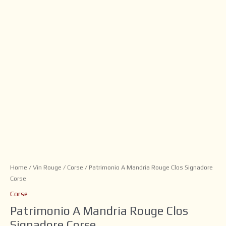
Home
/
Vin Rouge
/
Corse
/ Patrimonio A Mandria Rouge Clos Signadore
Corse
Corse
Patrimonio A Mandria Rouge Clos
Signadore Corse