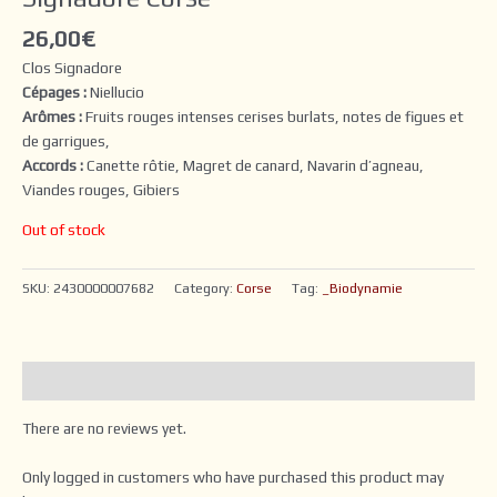
26,00
€
Clos Signadore
Cépages :
Niellucio
Arômes :
Fruits rouges intenses cerises burlats, notes de figues et
de garrigues,
Accords :
Canette rôtie, Magret de canard, Navarin d’agneau,
Viandes rouges, Gibiers
Out of stock
SKU:
2430000007682
Category:
Corse
Tag:
_Biodynamie
Reviews (0)
There are no reviews yet.
Only logged in customers who have purchased this product may