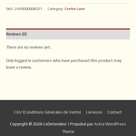
SKU:
2430000008221
Category:
Centre Loire
Reviews (0)
There are no reviews yet.
Only logged in customers who have purchased this product may
leave a review.
CGV (Conditions Générales de Vente)
Livraison
Contact
Copyright © 2026
LeDetendeur
| Propulsé par
Astra WordPress
Theme