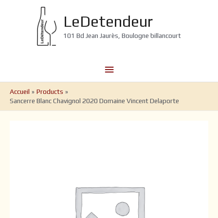
Aller
au
LeDetendeur
contenu
101 Bd Jean Jaurès, Boulogne billancourt
Menu
principal
Accueil
Products
Sancerre Blanc Chavignol 2020 Domaine Vincent Delaporte