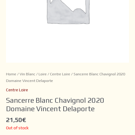
Home
/
Vin Blanc
/
Loire
/
Centre Loire
/ Sancerre Blanc Chavignol 2020
Domaine Vincent Delaporte
Centre Loire
Sancerre Blanc Chavignol 2020
Domaine Vincent Delaporte
21,50
€
Out of stock