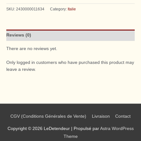
SKU:
2430000011634
Category:
Italie
Reviews (0)
There are no reviews yet.
Only logged in customers who have purchased this product may
leave a review.
CGV (Conditions Générales de Vente)
Livraison
Contact
Copyright © 2026
LeDetendeur
| Propulsé par
Astra WordPress
Theme