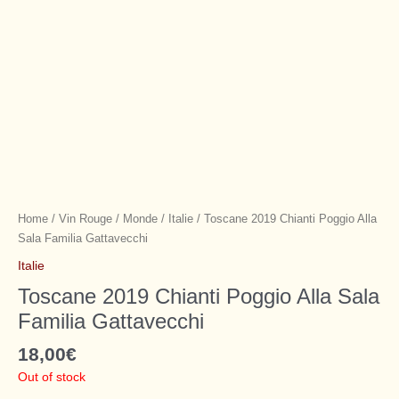
Home
/
Vin Rouge
/
Monde
/
Italie
/ Toscane 2019 Chianti Poggio Alla
Sala Familia Gattavecchi
Italie
Toscane 2019 Chianti Poggio Alla Sala
Familia Gattavecchi
18,00
€
Out of stock