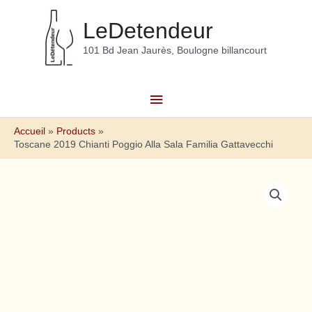
Aller
au
LeDetendeur
contenu
101 Bd Jean Jaurès, Boulogne billancourt
Menu
principal
Accueil
Products
Toscane 2019 Chianti Poggio Alla Sala Familia Gattavecchi